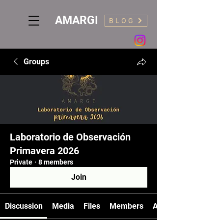
AMARGI
BLOG
Groups
Laboratorio de Observación
Primavera 2026
Private
·
8 members
Join
Discussion
Media
Files
Members
About