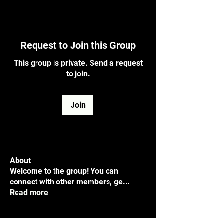
Request to Join this Group
This group is private. Send a request
to join.
Join
About
Welcome to the group! You can
connect with other members, ge
...
Read more